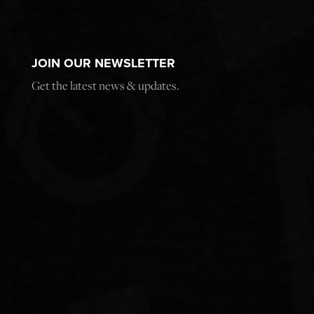
JOIN OUR NEWSLETTER
Get the latest news & updates.