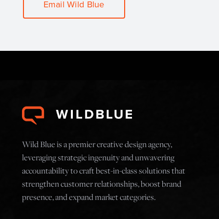
Email Wild Blue
Wild Blue is a premier creative design agency,
leveraging strategic ingenuity and unwavering
accountability to craft best-in-class solutions that
strengthen customer relationships, boost brand
presence, and expand market categories.