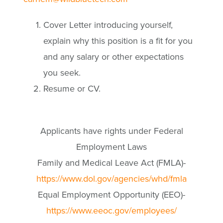
Cover Letter introducing yourself,
explain why this position is a fit for you
and any salary or other expectations
you seek.
Resume or CV.
Applicants have rights under Federal
Employment Laws
Family and Medical Leave Act (FMLA)-
https://www.dol.gov/agencies/whd/fmla
Equal Employment Opportunity (EEO)-
https://www.eeoc.gov/employees/