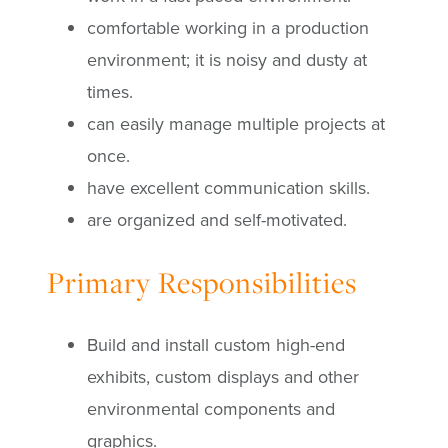
comfortable working in a production
environment; it is noisy and dusty at
times.
can easily manage multiple projects at
once.
have excellent communication skills.
are organized and self-motivated.
Primary Responsibilities
Build and install custom high-end
exhibits, custom displays and other
environmental components and
graphics.