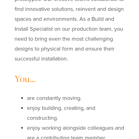
find innovative solutions, reinvent and design
spaces and environments. As a Build and
Install Specialist on our production team, you
need to bring even the most
challenging
designs to physical form and ensure their
successful installation.
You…
are constantly moving.
enjoy building, creating, and
constructing.
enjoy working alongside colleagues and
are a contributing team member.