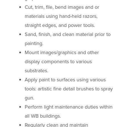
Cut, trim, file, bend images and or
materials using hand-held razors,
straight edges, and power tools.
Sand, finish, and clean material prior to
painting.
Mount images/graphics and other
display components to various
substrates.
Apply paint to surfaces using various
tools: artistic fine detail brushes to spray
gun.
Perform light maintenance duties within
all WB buildings.
Regularly clean and maintain