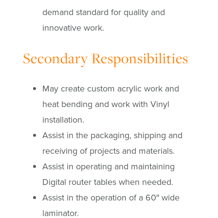
demand standard for quality and
innovative work.
Secondary Responsibilities
May create custom acrylic work and
heat bending and work with Vinyl
installation.
Assist in the packaging, shipping and
receiving of projects and materials.
Assist in operating and maintaining
Digital router tables when needed.
Assist in the operation of a 60″ wide
laminator.