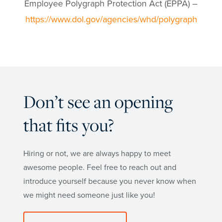
Employee Polygraph Protection Act (EPPA) –
https://www.dol.gov/agencies/whd/polygraph
Don’t see an opening
that fits you?
Hiring or not, we are always happy to meet
awesome people. Feel free to reach out and
introduce yourself because you never know when
we might need someone just like you!