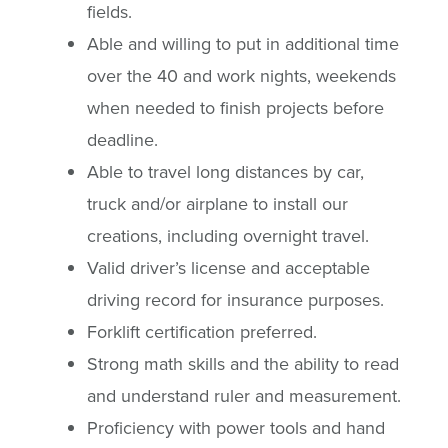
fields.
Able and willing to put in additional time
over the 40 and work nights, weekends
when needed to finish projects before
deadline.
Able to travel long distances by car,
truck and/or airplane to install our
creations, including overnight travel.
Valid driver’s license and acceptable
driving record for insurance purposes.
Forklift certification preferred.
Strong math skills and the ability to read
and understand ruler and measurement.
Proficiency with power tools and hand