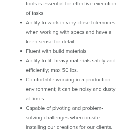
tools is essential for effective execution
of tasks.
Ability to work in very close tolerances
when working with specs and have a
keen sense for detail.
Fluent with build materials.
Ability to lift heavy materials safely and
efficiently; max 50 lbs.
Comfortable working in a production
environment; it can be noisy and dusty
at times.
Capable of pivoting and problem-
solving challenges when on-site
installing our creations for our clients.