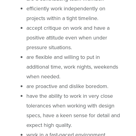
efficiently work independently on
projects within a tight timeline.
accept critique on work and have a
positive attitude even when under
pressure situations.
are flexible and willing to put in
additional time, work nights, weekends
when needed.
are proactive and dislike boredom.
have the ability to work in very close
tolerances when working with design
specs, have a keen sense for detail and
expect high quality.
work in a fast-paced environment.