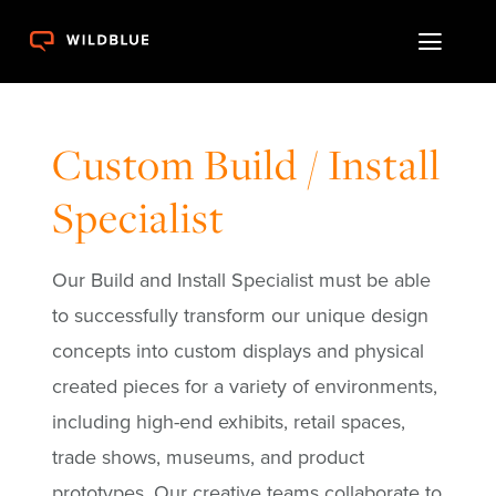
Skip
Toggl
to
content
Naviga
Work
Custom Build / Install
Resources
Specialist
Launch Pad
Our Build and Install Specialist must be able
Expertise
to successfully transform our unique design
concepts into custom displays
and physical
Contact
created pieces for a variety of environments,
including high-end exhibits, retail spaces,
trade shows,
museums, and product
prototypes. Our creative teams collaborate to