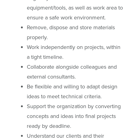
equipment/tools, as well as work area to
ensure a safe work environment.
Remove, dispose and store materials
properly.
Work independently on projects, within
a tight timeline.
Collaborate alongside colleagues and
external consultants.
Be flexible and willing to adapt design
ideas to meet technical criteria.
Support the organization by converting
concepts and ideas into final projects
ready by deadline.
Understand our clients and their