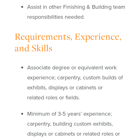
Assist in other Finishing & Building team
responsibilities needed.
Requirements, Experience,
and Skills
Associate degree or equivalent work
experience; carpentry, custom builds of
exhibits, displays or cabinets or
related roles or fields.
Minimum of 3-5 years’ experience;
carpentry, building custom exhibits,
displays or cabinets or related roles or