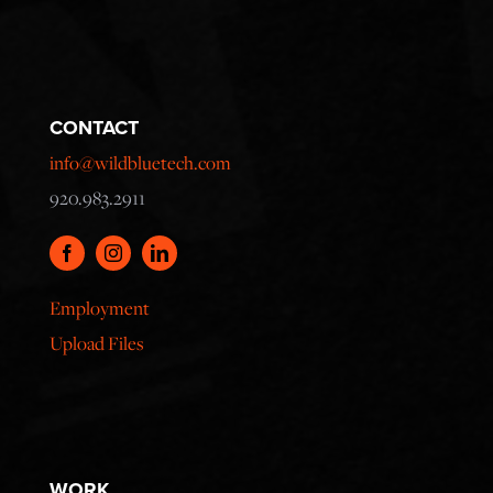
CONTACT
info@wildbluetech.com
920.983.2911
Employment
Upload Files
WORK