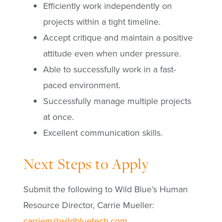
Efficiently work independently on
projects within a tight timeline.
Accept critique and maintain a positive
attitude even when under pressure.
Able to successfully work in a fast-
paced environment.
Successfully manage multiple projects
at once.
Excellent communication skills.
Next Steps to Apply
Submit the following to Wild Blue’s Human
Resource Director, Carrie Mueller:
carriem@wildbluetech.com