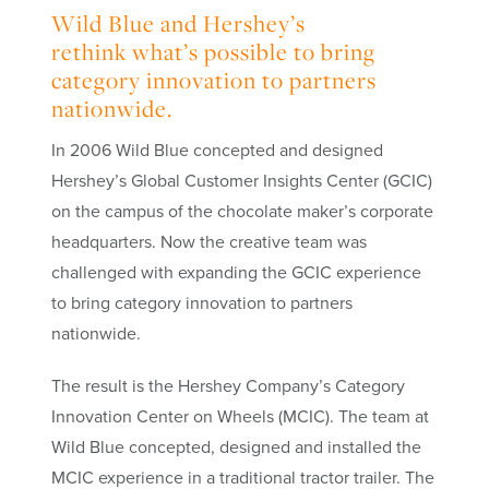
Wild Blue and Hershey’s
rethink what’s possible to bring
category innovation to partners
nationwide.
In 2006 Wild Blue concepted and designed
Hershey’s Global Customer Insights Center (GCIC)
on the campus of the chocolate maker’s corporate
headquarters. Now the creative team was
challenged with expanding the GCIC experience
to bring
category innovation
to partners
nationwide.
The result is the Hershey Company’s Category
Innovation Center on Wheels (MCIC). The team at
Wild Blue concepted, designed and installed the
MCIC experience in a traditional tractor trailer. The