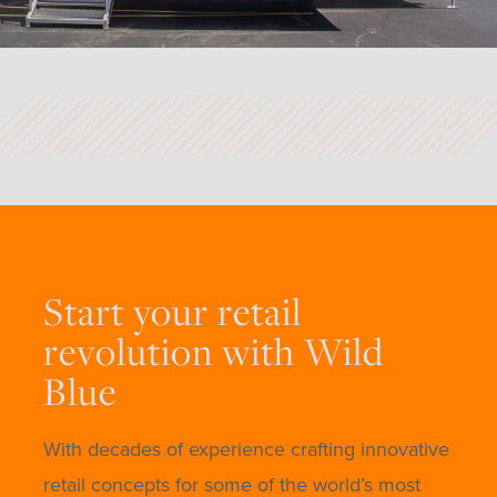
Start your retail
revolution with Wild
Blue
With decades of experience crafting innovative
retail concepts for some of the world’s most