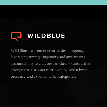
Wild Blue is a premier creative design agency,
leveraging strategic ingenuity and unwavering
accountability to craft best-in-class solutions that
strengthen customer relationships, boost brand
presence, and expand market categories.