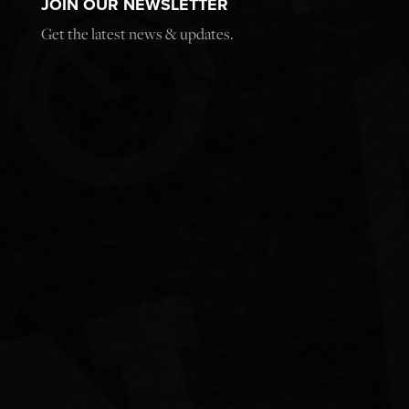
JOIN OUR NEWSLETTER
Get the latest news & updates.