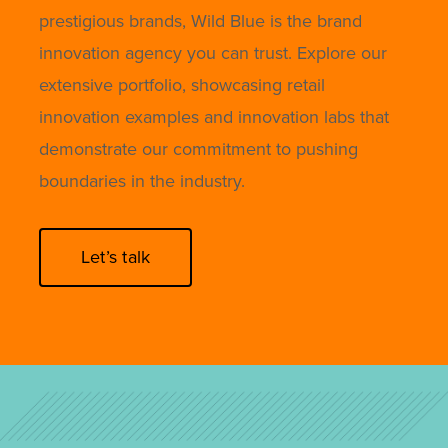
prestigious brands, Wild Blue is the brand
innovation agency you can trust. Explore our
extensive portfolio, showcasing retail
innovation examples and innovation labs that
demonstrate our commitment to pushing
boundaries in the industry.
Let’s talk