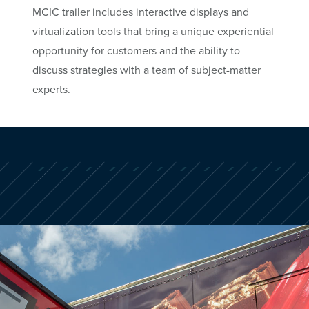
MCIC trailer includes interactive displays and
virtualization tools that bring a unique experiential
opportunity for customers and the ability to
discuss strategies with a team of subject-matter
experts.