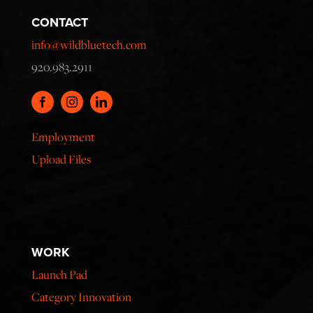
CONTACT
info@wildbluetech.com
920.983.2911
Employment
Upload Files
WORK
Launch Pad
Category Innovation